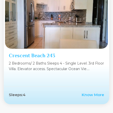
Crescent Beach 243
2 Bedrooms/ 2 Baths Sleeps 4 - Single Level. 3rd Floor
Villa. Elevator access. Spectacular Ocean Vie....
Sleeps:4
Know More