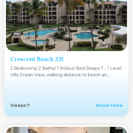
Crescent Beach 221
2 Bedrooms/ 2 Baths/ 1 Rollout Bed Sleeps 7 - 1 Level
Villa Ocean View, walking distance to beach an....
Sleeps:7
Know More