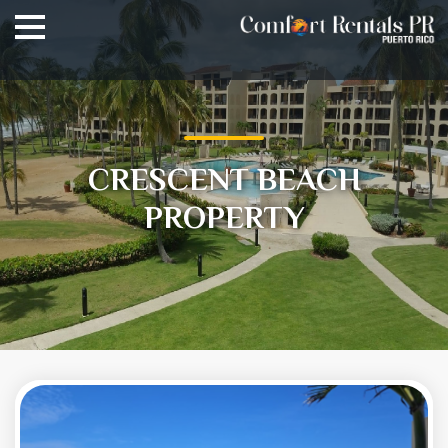
CRESCENT BEACH
PROPERTY