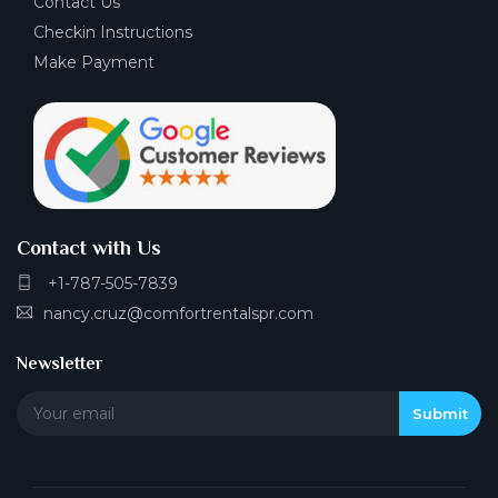
Contact Us
Checkin Instructions
Make Payment
Contact with Us
+1-787-505-7839
nancy.cruz@comfortrentalspr.com
Newsletter