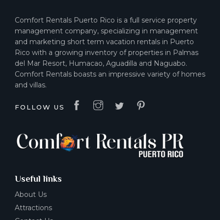
Comfort Rentals Puerto Rico is a full service property
management company, specializing in management
and marketing short term vacation rentals in Puerto
Rico with a growing inventory of properties in Palmas
del Mar Resort, Humacao, Aguadilla and Naguabo.
Comfort Rentals boasts an impressive variety of homes
and villas.
FOLLOW US
Useful links
About Us
Attractions