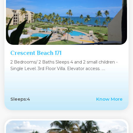
Crescent Beach 171
2 Bedrooms/ 2 Baths Sleeps 4 and 2 small children -
Single Level. 3rd Floor Villa. Elevator access. ....
Sleeps:4
Know More