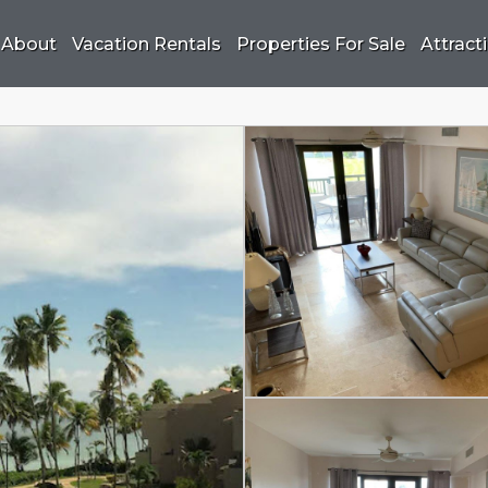
About
Vacation Rentals
Properties For Sale
Attract