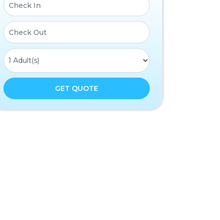
GET QUOTE