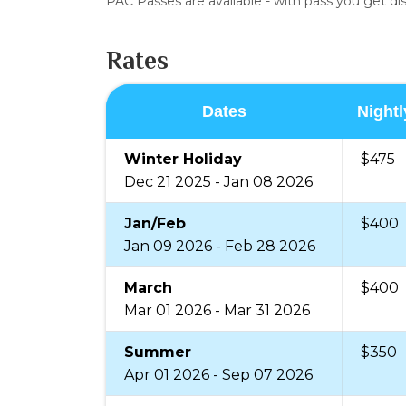
PAC Passes are available - with pass you get d
Rates
Dates
Nightl
Winter Holiday
$475
Dec 21 2025 - Jan 08 2026
Jan/Feb
$400
Jan 09 2026 - Feb 28 2026
March
$400
Mar 01 2026 - Mar 31 2026
Summer
$350
Apr 01 2026 - Sep 07 2026