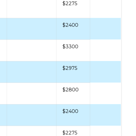
$2275
$2400
$3300
$2975
$2800
$2400
$2275