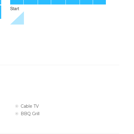
Cable TV
BBQ Grill