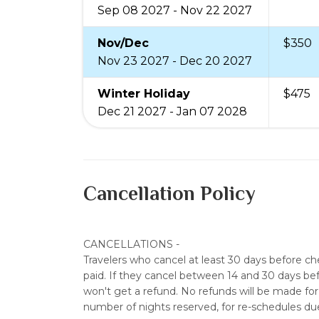
Sep 08 2027 - Nov 22 2027
Nov/Dec
$350
Nov 23 2027 - Dec 20 2027
Winter Holiday
$475
Dec 21 2027 - Jan 07 2028
Cancellation Policy
CANCELLATIONS
-
Travelers who cancel at least 30 days before c
paid. If they cancel between 14 and 30 days bef
won't get a refund. No refunds will be made for 
number of nights reserved, for re-schedules du