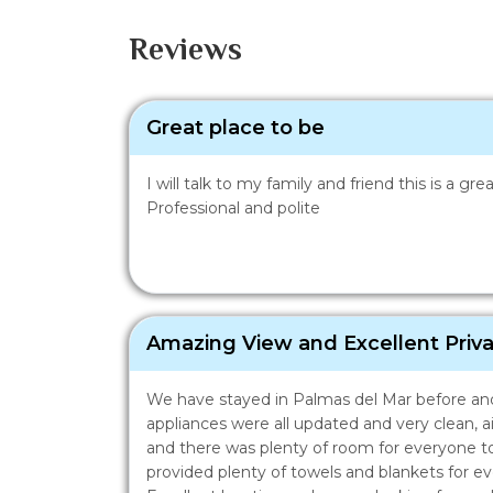
Reviews
Great place to be
I will talk to my family and friend this is a g
Professional and polite
Amazing View and Excellent Priv
We have stayed in Palmas del Mar before and 
appliances were all updated and very clean, a
and there was plenty of room for everyone to
provided plenty of towels and blankets for 