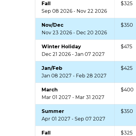
Fall
$325
Sep 08 2026 - Nov 22 2026
Nov/Dec
$350
Nov 23 2026 - Dec 20 2026
Winter Holiday
$475
Dec 21 2026 - Jan 07 2027
Jan/Feb
$425
Jan 08 2027 - Feb 28 2027
March
$400
Mar 01 2027 - Mar 31 2027
Summer
$350
Apr 01 2027 - Sep 07 2027
Fall
$325