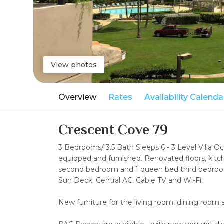
View photos
Overview
Rates
Availability Calenda
Crescent Cove 79
3 Bedrooms/ 3.5 Bath Sleeps 6 - 3 Level Villa O
equipped and furnished. Renovated floors, kit
second bedroom and 1 queen bed third bedroom.
Sun Deck. Central AC, Cable TV and Wi-Fi.
New furniture for the living room, dining ro