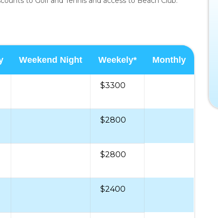
iscounts to Golf and Tennis and access to Beach Club.
y
Weekend Night
Weekely*
Monthly
$3300
$2800
$2800
$2400