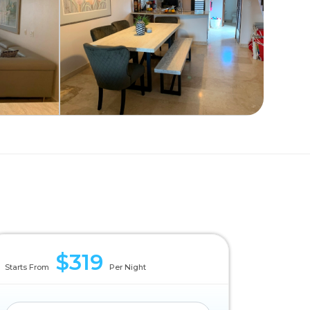
$319
Starts From
Per Night