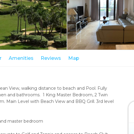
r
Amenities
Reviews
Map
cean View, walking distance to beach and Pool. Fully
chen and bathrooms. 1 King Master Bedroom, 2 Twin
 Main Level with Beach View and BBQ Grill. 3rd level
om and master bedroom