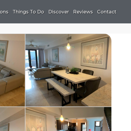
ions
Things To Do
Discover
Reviews
Contact