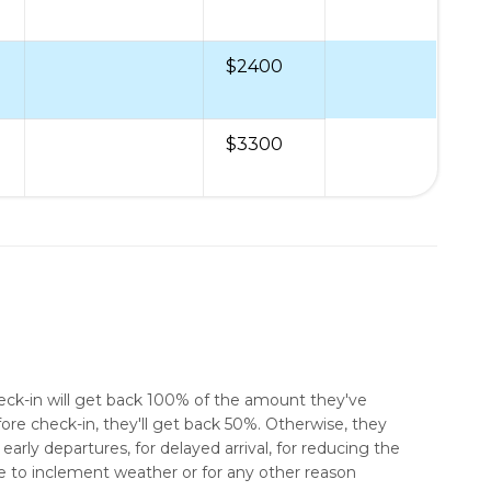
$2400
$3300
heck-in will get back 100% of the amount they've
ore check-in, they'll get back 50%. Otherwise, they
early departures, for delayed arrival, for reducing the
e to inclement weather or for any other reason