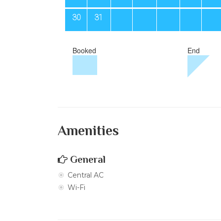
Amenities
General
Central AC
Wi-Fi