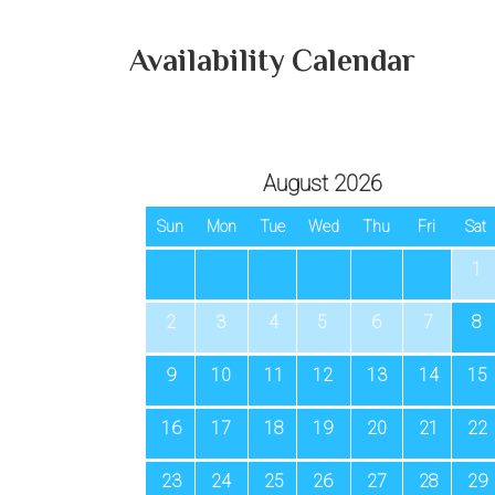
Availability Calendar