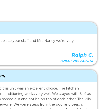
reat place your staff and Mrs Nancy we’re very
Ralph C.
Date : 2022-06-14
acy
this unit was an excellent choice. The kitchen
ir conditioning works very well. We stayed with 6 of us
 spread out and not be on top of each other. The villa
everyone. We were steps from the pool and beach.