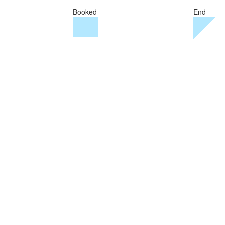
Booked
End