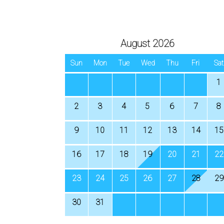
August 2026
Sun
Mon
Tue
Wed
Thu
Fri
Sat
1
2
3
4
5
6
7
8
9
10
11
12
13
14
15
16
17
18
19
20
21
22
23
24
25
26
27
28
29
30
31