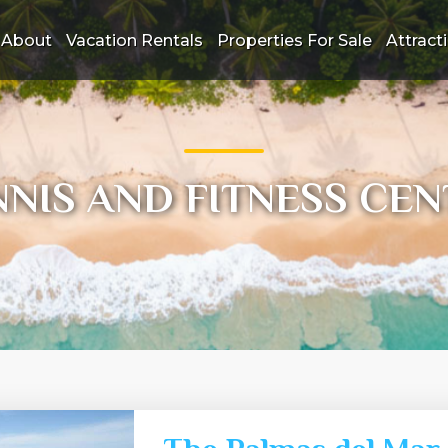
About
Vacation Rentals
Properties For Sale
Attract
NNIS AND FITNESS CEN