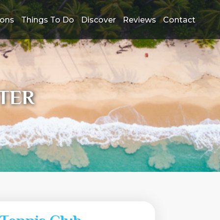
ions
Things To Do
Discover
Reviews
Contact
TER