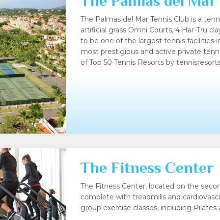
The Palmas del Mar
The Palmas del Mar Tennis Club is a tenn
artificial grass Omni Courts, 4 Har-Tru c
to be one of the largest tennis facilities 
most prestigious and active private tenni
of Top 50 Tennis Resorts by tennisresor
The Fitness Center
The Fitness Center, located on the second
complete with treadmills and cardiovascu
group exercise classes, including Pilates