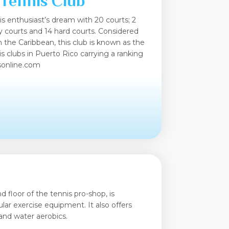
 Tennis Club
is enthusiast’s dream with 20 courts; 2
lay courts and 14 hard courts. Considered
in the Caribbean, this club is known as the
s clubs in Puerto Rico carrying a ranking
tsonline.com
 floor of the tennis pro-shop, is
lar exercise equipment. It also offers
 and water aerobics.