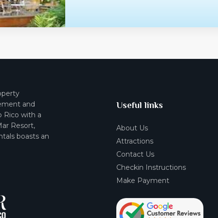
operty
ement and
Useful links
o Rico with a
Mar Resort,
About Us
tals boasts an
Attractions
Contact Us
Checkin Instructions
Make Payment