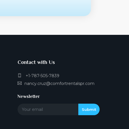
Contact with Us
+1-787-505-7839
nancy.cruz@comfortrentalspr.com
Newsletter