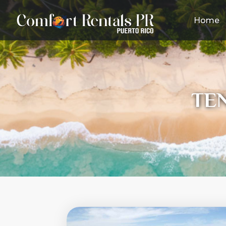
Home
TE