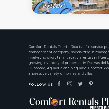
Comfort Rentals Puerto Rico is a full service pr
management company, specializing in manag
marketing short term vacation rentals in Puert
growing inventory of properties in Palmas del 
Humacao, Aguadilla and Naguabo. Comfort Ren
impressive variety of homes and villas.
FOLLOW US