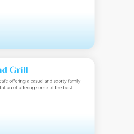
d Grill
cafe offering a casual and sporty family
tation of offering some of the best