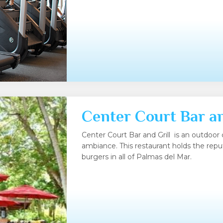
Center Court Bar an
Center Court Bar and Grill is an outdoor 
ambiance. This restaurant holds the repu
burgers in all of Palmas del Mar.